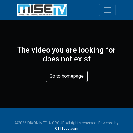
Toggle navi
The video you are looking for
does not exist
Go to homepage
©2026 DIXON MEDIA GROUP, All rights reserved. Powered by
OTTfeed.com