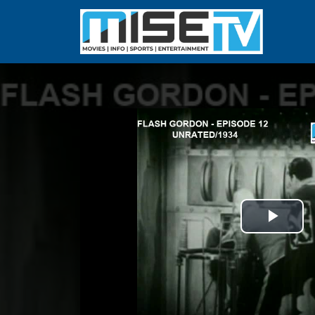
Play
Vid