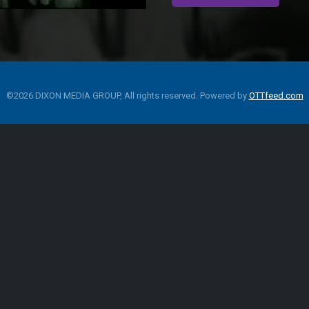
©2026 DIXON MEDIA GROUP, All rights reserved. Powered by
OTTfeed.com