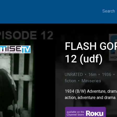
Search
FLASH GO
12 (udf)
UNRATED • 16m • 1936 • A
fiction • Miniseries
1934 (B/W) Adventure, drama
eo
action, adventure and drama.