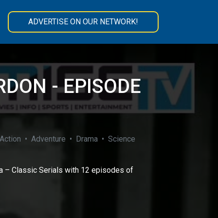
ADVERTISE ON OUR NETWORK!
RDON - EPISODE
ction • Adventure • Drama • Science
 – Classic Serials with 12 episodes of