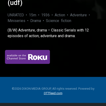
(udf)
UNRATED • 15m • 1936 • Action • Adventure •
Miniseries • Drama • Science fiction
(B/W) Adventure, drama – Classic Serials with 12
episodes of action, adventure and drama.
©2026 DIXON MEDIA GROUP, All rights reserved. Powered by
OTTfeed.com