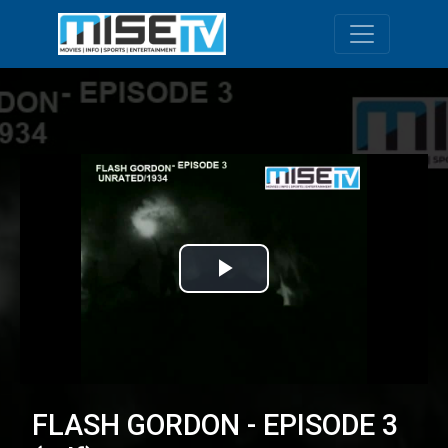
Toggle navi
Play
Video
FLASH GORDON - EPISODE 3