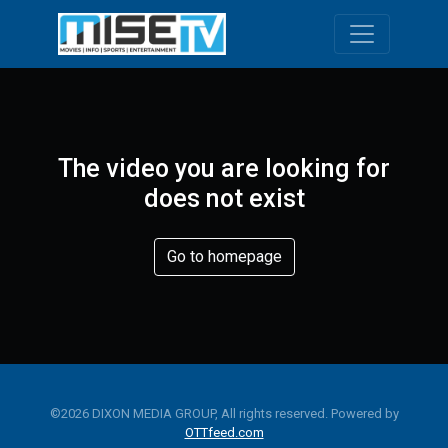
Toggle navi
The video you are looking for
does not exist
Go to homepage
©2026 DIXON MEDIA GROUP, All rights reserved. Powered by
OTTfeed.com